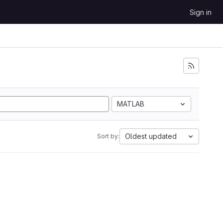
Sign in
MATLAB
Oldest updated
Sort by: