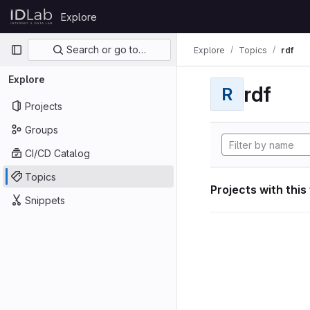
Skip to content
Explore
GitLab
Primary navigation
Search or go to…
Explore
Topics
rdf
Explore
rdf
R
Projects
Groups
CI/CD Catalog
Topics
Projects with this
Snippets