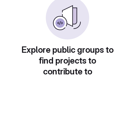
Explore public groups to
find projects to
contribute to