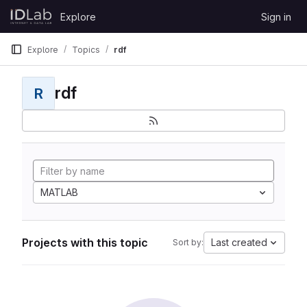
Skip to content
Explore
Sign in
GitLab
Explore
Topics
rdf
rdf
R
MATLAB
Projects with this topic
Last created
Sort by: