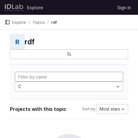
Skip to content
Explore
Sign in
GitLab
Explore
Topics
rdf
rdf
R
C
Projects with this topic
Most stars
Sort by: