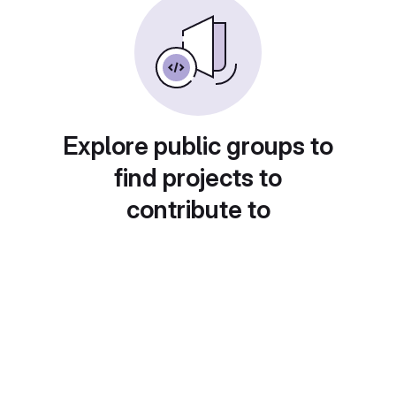
Explore public groups to
find projects to
contribute to