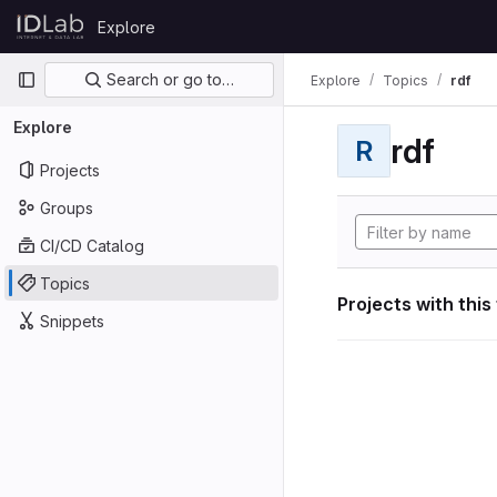
Skip to content
Explore
GitLab
Primary navigation
Search or go to…
Explore
Topics
rdf
Explore
rdf
R
Projects
Groups
CI/CD Catalog
Topics
Projects with this
Snippets