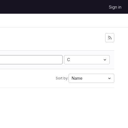
Sign in
C
Name
Sort by: