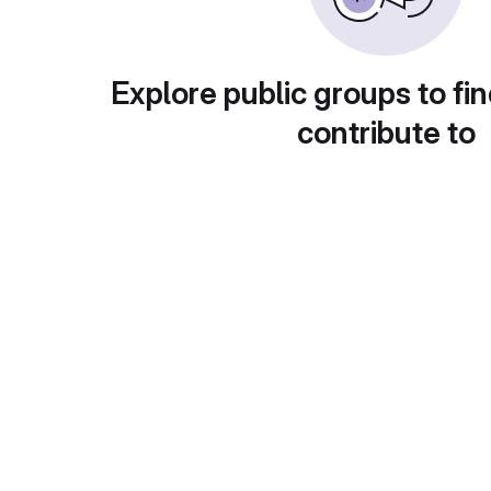
Explore public groups to fin
contribute to