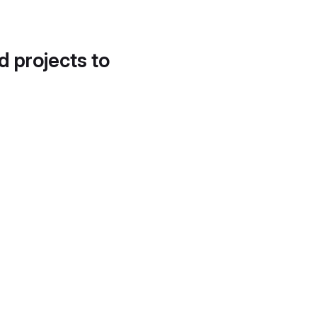
d projects to