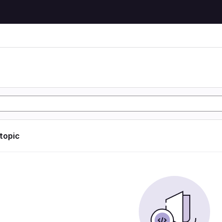
 topic