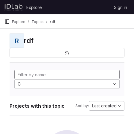
Skip to content
Explore
Sign in
GitLab
Explore
Topics
rdf
rdf
R
C
Projects with this topic
Last created
Sort by: