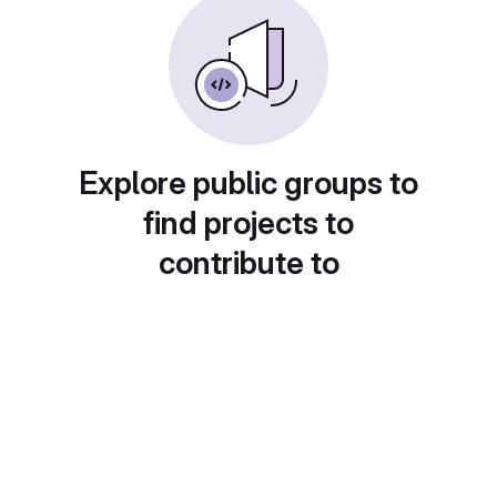
Explore public groups to
find projects to
contribute to