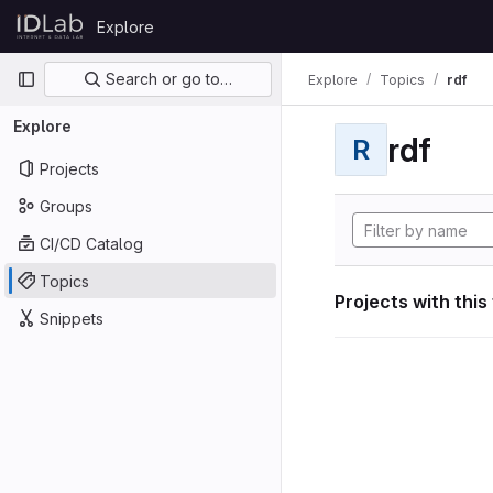
Skip to content
Explore
GitLab
Primary navigation
Search or go to…
Explore
Topics
rdf
Explore
rdf
R
Projects
Groups
CI/CD Catalog
Topics
Projects with this
Snippets