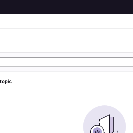
 topic