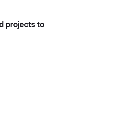
d projects to