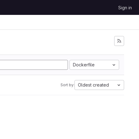
Sign in
Dockerfile
Oldest created
Sort by: