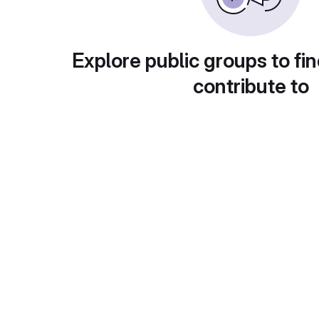
Explore public groups to fin
contribute to