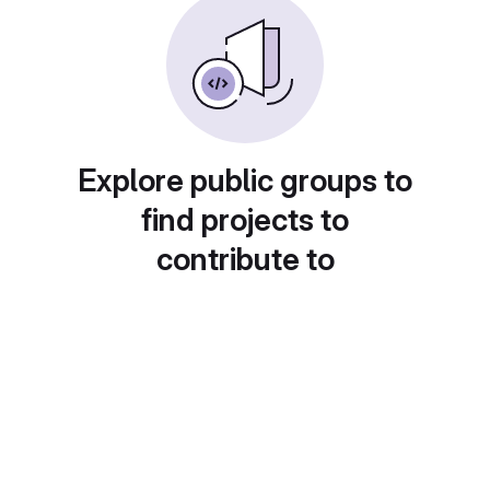
Explore public groups to
find projects to
contribute to