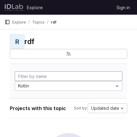
Skip to content
Explore
Sign in
GitLab
Explore
Topics
rdf
rdf
R
Kotlin
Projects with this topic
Updated date
Sort by: