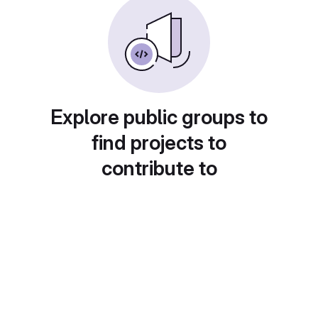
Explore public groups to
find projects to
contribute to