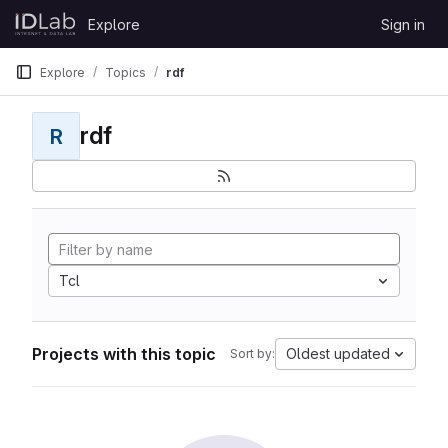
Skip to content
Explore
Sign in
GitLab
Explore
Topics
rdf
rdf
R
Tcl
Projects with this topic
Oldest updated
Sort by: