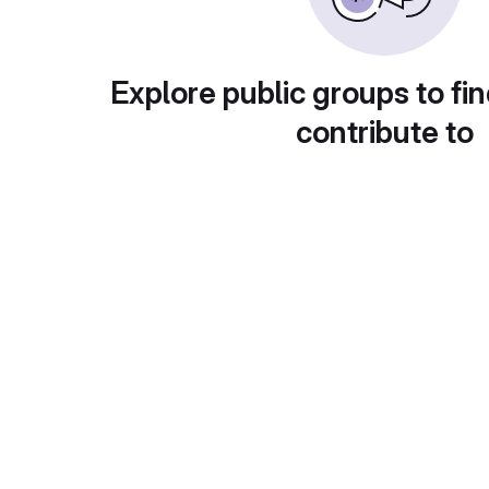
Explore public groups to fin
contribute to