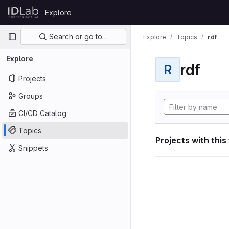
Skip to content
Explore
GitLab
Primary navigation
Search or go to…
Explore
Topics
rdf
Explore
rdf
R
Projects
Groups
CI/CD Catalog
Topics
Projects with this
Snippets