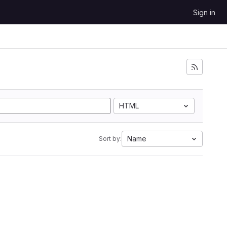
Sign in
HTML
Name
Sort by: