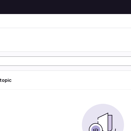
 topic