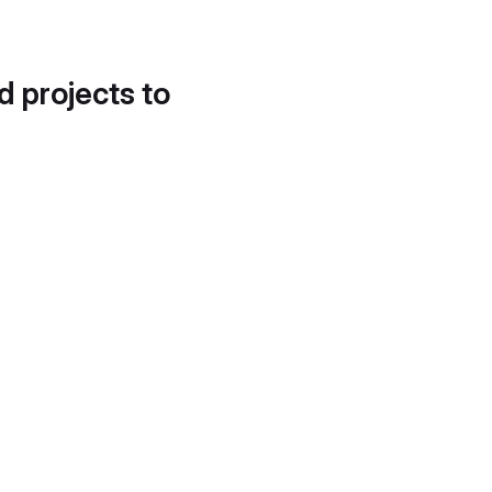
d projects to