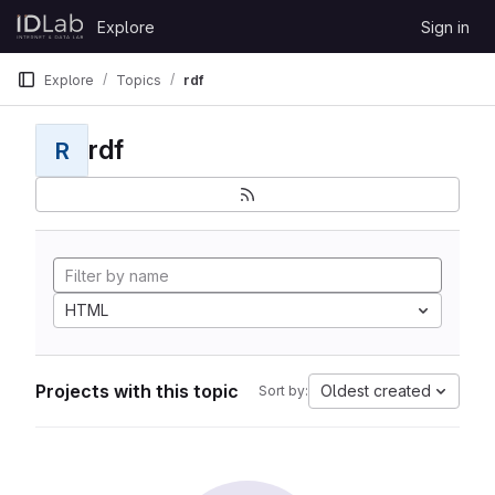
Skip to content
Explore
Sign in
GitLab
Explore
Topics
rdf
rdf
R
HTML
Projects with this topic
Oldest created
Sort by: