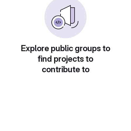
Explore public groups to
find projects to
contribute to