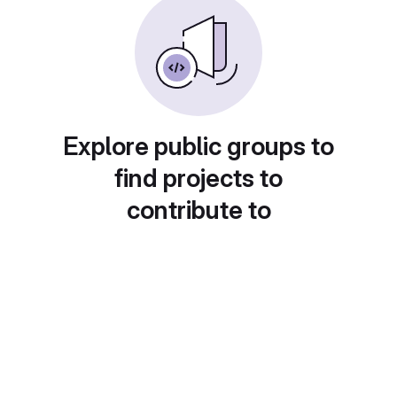
Explore public groups to
find projects to
contribute to