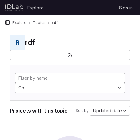
Skip to content
Explore
Sign in
GitLab
Explore
Topics
rdf
rdf
R
Go
Projects with this topic
Updated date
Sort by: