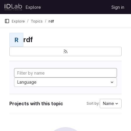
Skip to content
Explore
Sign in
GitLab
Explore
Topics
rdf
rdf
R
Language
Projects with this topic
Name
Sort by: