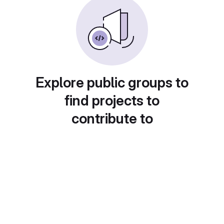
Explore public groups to
find projects to
contribute to