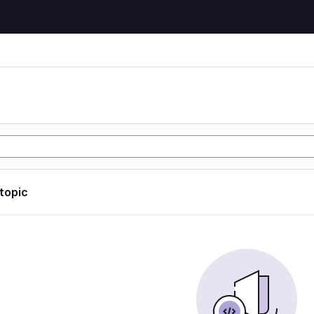
 topic