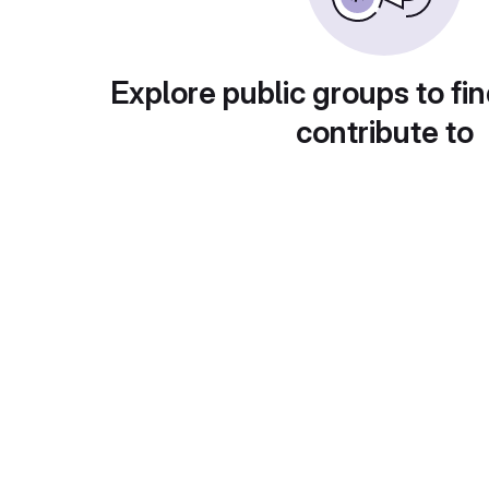
Explore public groups to fin
contribute to