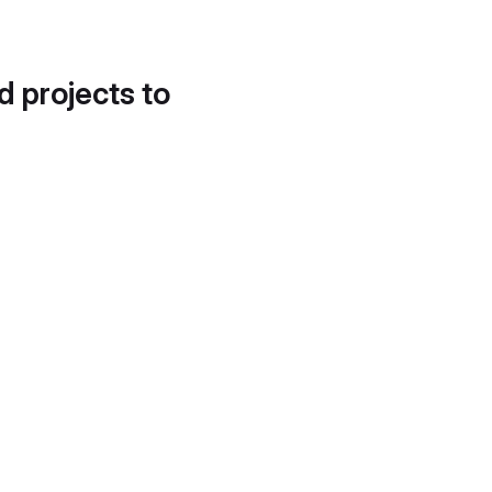
d projects to