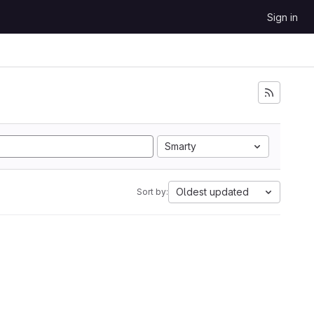
Sign in
Smarty
Oldest updated
Sort by: