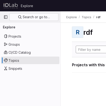
Skip to content
Explore
GitLab
Primary navigation
Search or go to…
Explore
Topics
rdf
Explore
rdf
R
Projects
Groups
CI/CD Catalog
Topics
Projects with this
Snippets