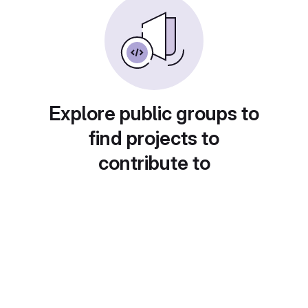
Explore public groups to
find projects to
contribute to