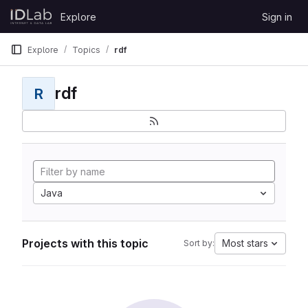
Skip to content
Explore
Sign in
GitLab
Explore
Topics
rdf
rdf
R
Java
Projects with this topic
Most stars
Sort by: