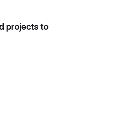
d projects to