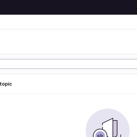
 topic