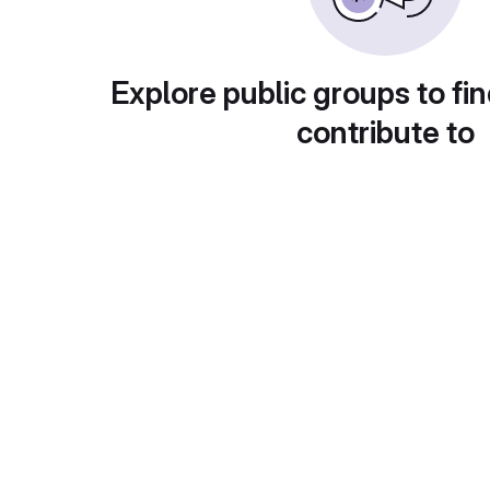
Explore public groups to fin
contribute to