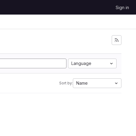
Sign in
Language
Name
Sort by: