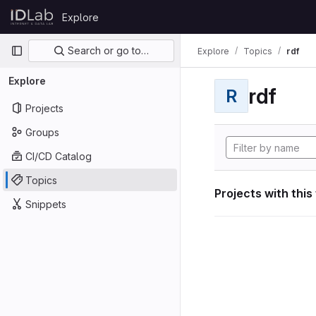
Skip to content
Explore
GitLab
Primary navigation
Search or go to…
Explore
Topics
rdf
Explore
rdf
R
Projects
Groups
CI/CD Catalog
Topics
Projects with this
Snippets