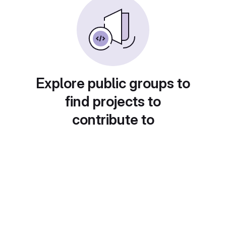
Explore public groups to
find projects to
contribute to