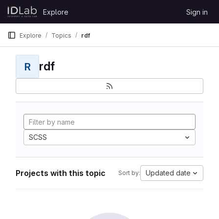
Skip to content
Explore
Sign in
GitLab
Explore
Topics
rdf
rdf
R
SCSS
Projects with this topic
Updated date
Sort by: