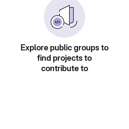
Explore public groups to
find projects to
contribute to