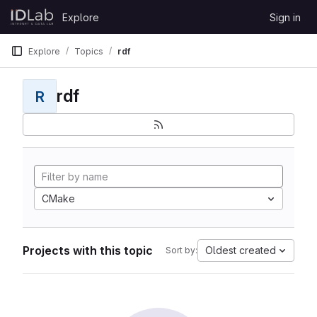
Skip to content
Explore
Sign in
GitLab
Explore
Topics
rdf
rdf
R
CMake
Projects with this topic
Oldest created
Sort by: