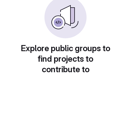
Explore public groups to
find projects to
contribute to