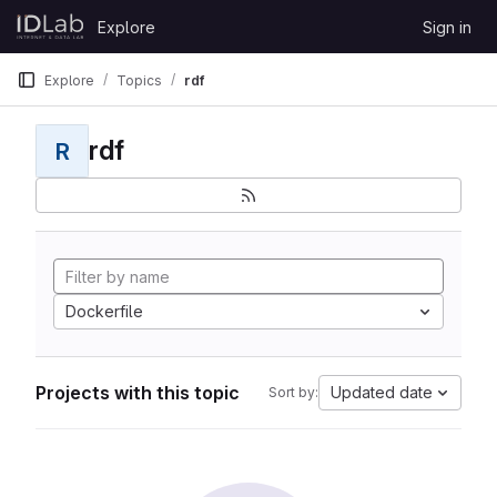
Skip to content
Explore
Sign in
GitLab
Explore
Topics
rdf
rdf
R
Dockerfile
Projects with this topic
Updated date
Sort by: