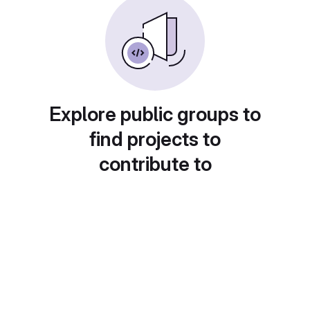
Explore public groups to
find projects to
contribute to