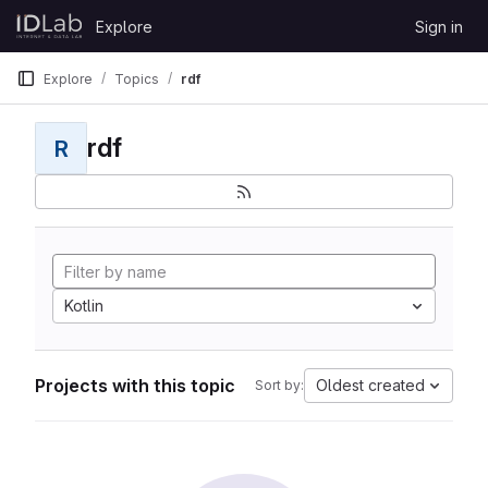
Skip to content
Explore
Sign in
GitLab
Explore
Topics
rdf
rdf
R
Kotlin
Projects with this topic
Oldest created
Sort by: