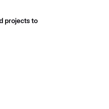
d projects to