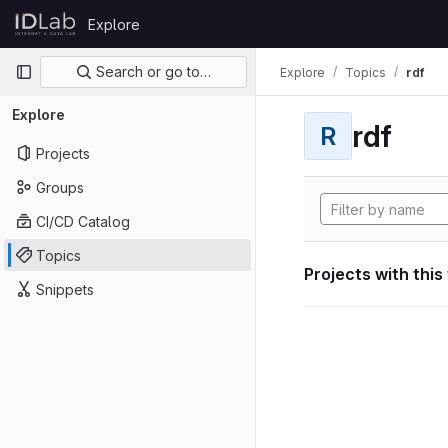
Skip to content
Explore
GitLab
Primary navigation
Search or go to…
Explore
Topics
rdf
Explore
rdf
R
Projects
Groups
CI/CD Catalog
Topics
Projects with this
Snippets