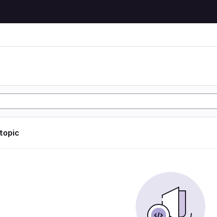
 topic