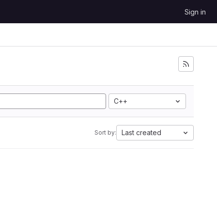
Sign in
C++
Last created
Sort by: