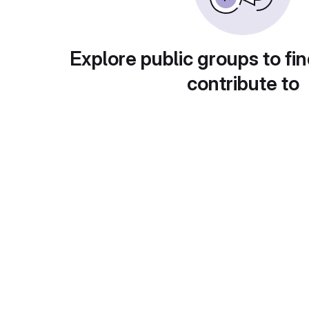
Explore public groups to fin
contribute to