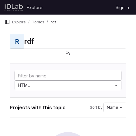
Skip to content
Explore
Sign in
GitLab
Explore
Topics
rdf
rdf
R
HTML
Projects with this topic
Name
Sort by: