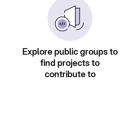
Explore public groups to
find projects to
contribute to