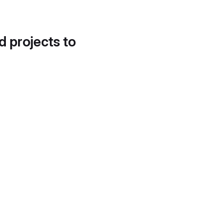
d projects to