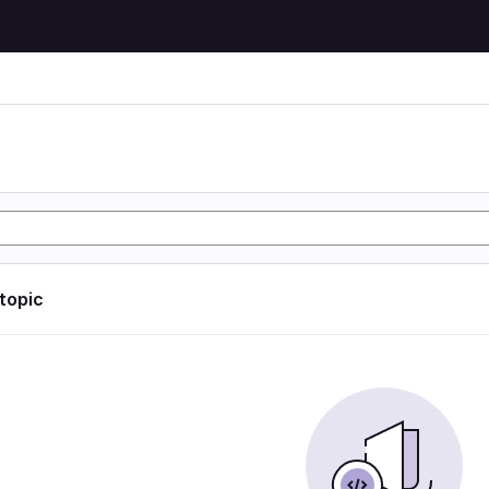
 topic