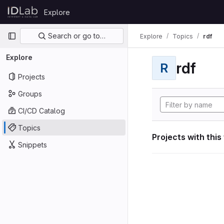
Skip to content
Explore
GitLab
Primary navigation
Search or go to…
Explore
Topics
rdf
Explore
rdf
R
Projects
Groups
CI/CD Catalog
Topics
Projects with this
Snippets