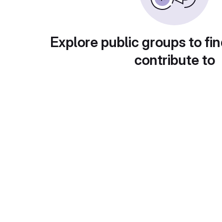
Explore public groups to fin
contribute to