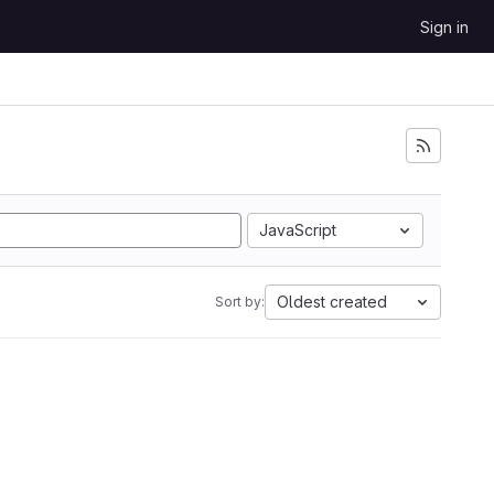
Sign in
JavaScript
Oldest created
Sort by: