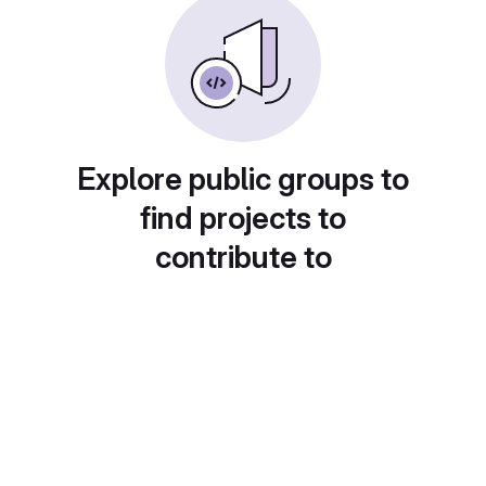
Explore public groups to
find projects to
contribute to