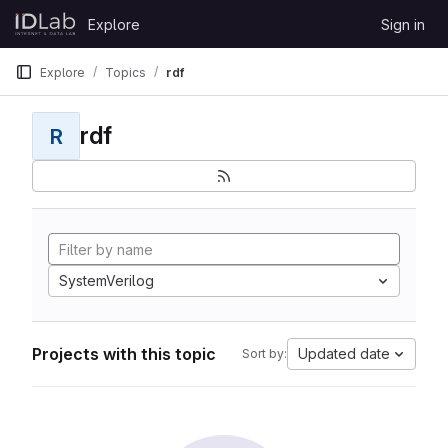
Skip to content
Explore
Sign in
GitLab
Explore
Topics
rdf
rdf
R
SystemVerilog
Projects with this topic
Updated date
Sort by: