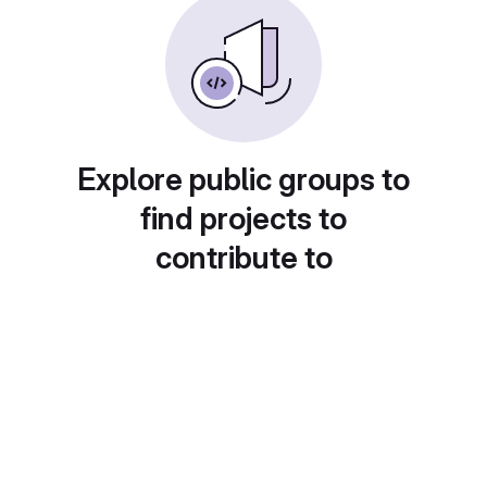
Explore public groups to
find projects to
contribute to