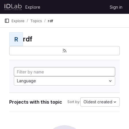
Skip to content
Explore
Sign in
GitLab
Explore
Topics
rdf
rdf
R
Language
Projects with this topic
Oldest created
Sort by: