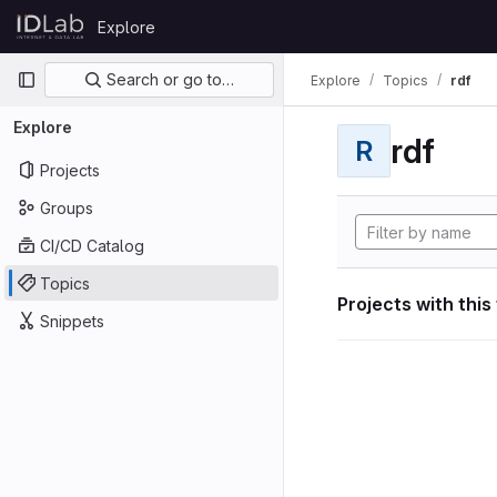
Skip to content
Explore
GitLab
Primary navigation
Search or go to…
Explore
Topics
rdf
Explore
rdf
R
Projects
Groups
CI/CD Catalog
Topics
Projects with this
Snippets