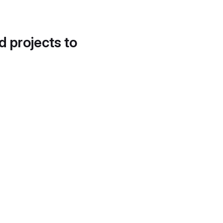
d projects to