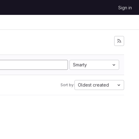
Sign in
Smarty
Oldest created
Sort by: