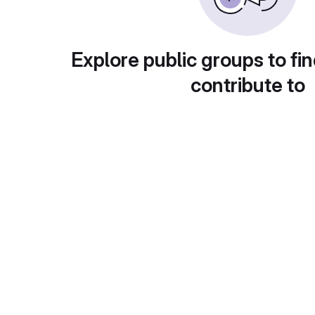
Explore public groups to fin
contribute to