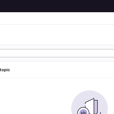
 topic