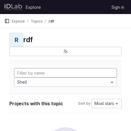
Skip to content
Explore
Sign in
GitLab
Explore
Topics
rdf
rdf
R
Shell
Projects with this topic
Most stars
Sort by: