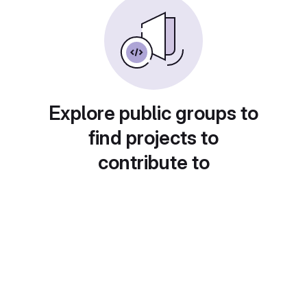
Explore public groups to
find projects to
contribute to