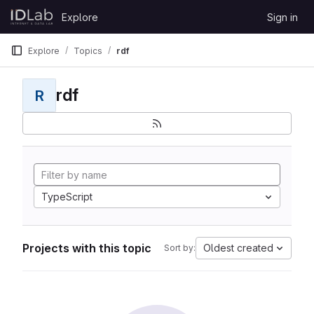
Skip to content
Explore
Sign in
GitLab
Explore
Topics
rdf
rdf
R
TypeScript
Projects with this topic
Oldest created
Sort by: