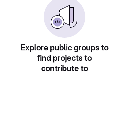
Explore public groups to
find projects to
contribute to