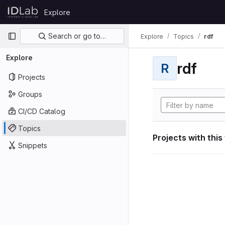
Skip to content
Explore
GitLab
Primary navigation
Search or go to…
Explore
Topics
rdf
Explore
rdf
R
Projects
Groups
CI/CD Catalog
Topics
Projects with this
Snippets