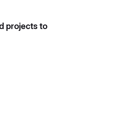
d projects to