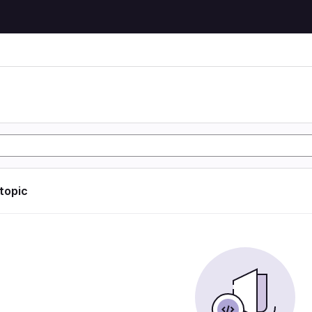
 topic