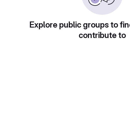
Explore public groups to fin
contribute to