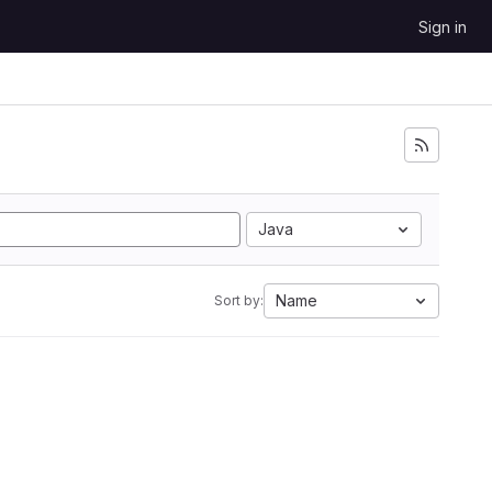
Sign in
Java
Name
Sort by: