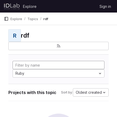
Skip to content
Explore
Sign in
GitLab
Explore
Topics
rdf
rdf
R
Ruby
Projects with this topic
Oldest created
Sort by: