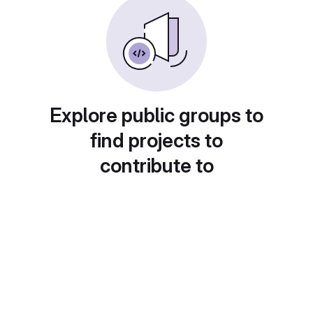
Explore public groups to
find projects to
contribute to