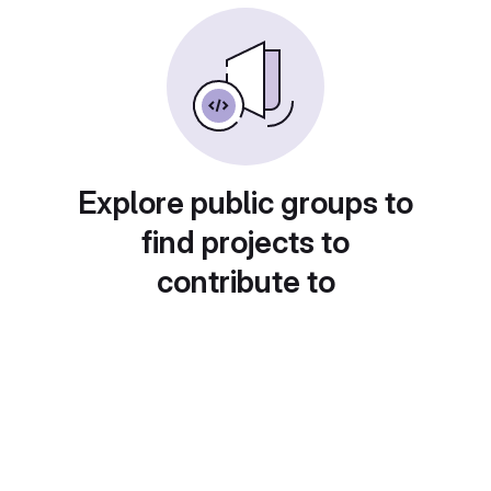
Explore public groups to
find projects to
contribute to