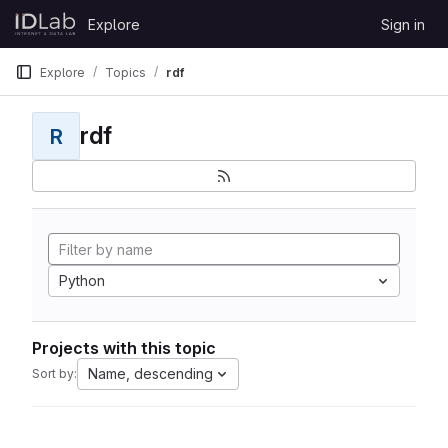
Skip to content
Explore
Sign in
GitLab
Explore
Topics
rdf
rdf
R
Python
Projects with this topic
Name, descending
Sort by: