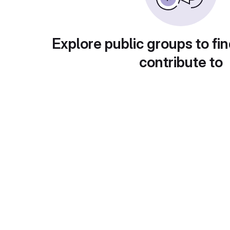
Explore public groups to fin
contribute to