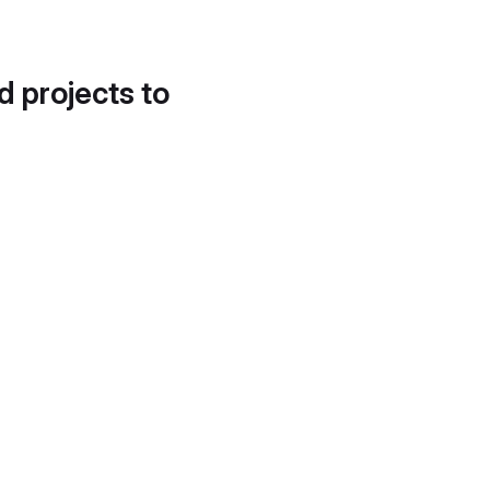
d projects to