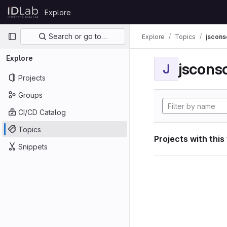
Skip to content
Explore
GitLab
Primary navigation
Search or go to…
Explore
Topics
jscon
Explore
jscon
J
Projects
Groups
CI/CD Catalog
Topics
Projects with this
Snippets