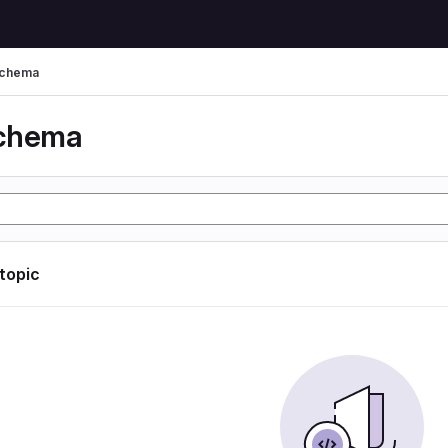
schema
schema
 topic