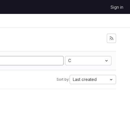
Sign in
C
Last created
Sort by: