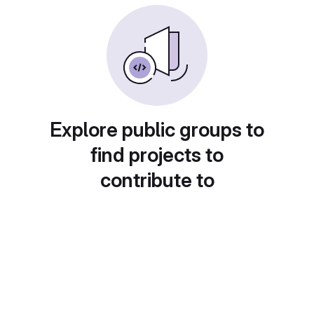
Explore public groups to
find projects to
contribute to