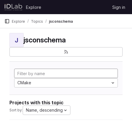
Skip to content
Explore
Sign in
GitLab
Explore
Topics
jsconschema
jsconschema
J
CMake
Projects with this topic
Name, descending
Sort by: