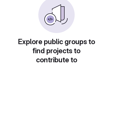
Explore public groups to
find projects to
contribute to