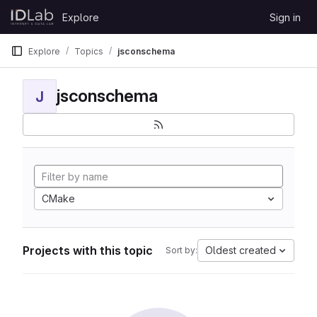
Skip to content
Explore
Sign in
GitLab
Explore
Topics
jsconschema
jsconschema
J
CMake
Projects with this topic
Oldest created
Sort by: