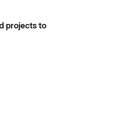
d projects to