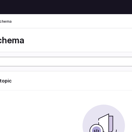
schema
schema
 topic