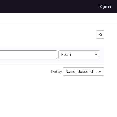
Sign in
Kotlin
Name, descending
Sort by: