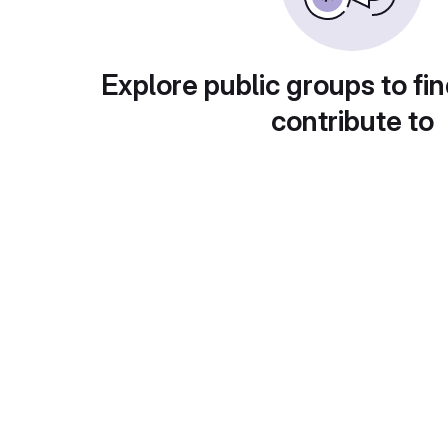
Explore public groups to fin
contribute to