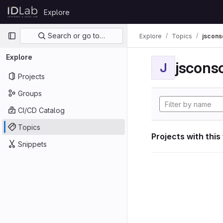
Skip to content
Explore
GitLab
Primary navigation
Search or go to…
Explore
Topics
jscon
Explore
jscon
J
Projects
Groups
CI/CD Catalog
Topics
Projects with this
Snippets