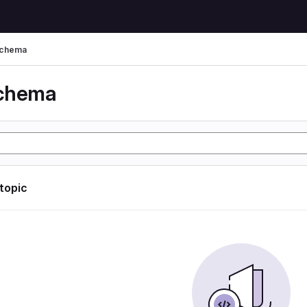
schema
schema
 topic