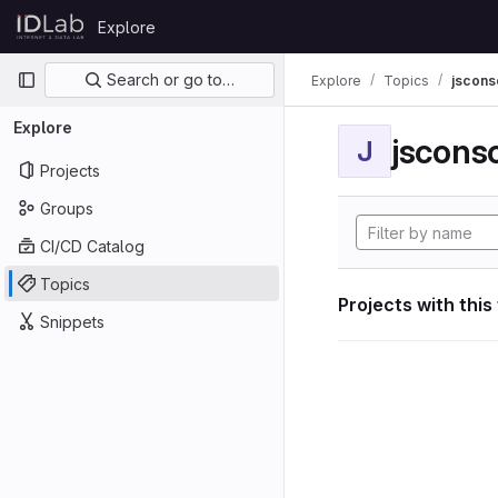
Skip to content
Explore
GitLab
Primary navigation
Search or go to…
Explore
Topics
jscon
Explore
jscon
J
Projects
Groups
CI/CD Catalog
Topics
Projects with this
Snippets