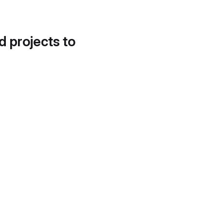
d projects to