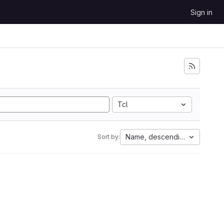
Sign in
Tcl
Name, descending
Sort by: