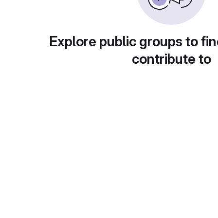
Explore public groups to fin
contribute to