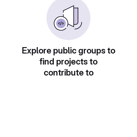
Explore public groups to
find projects to
contribute to