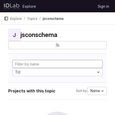
Skip to content
Explore
Sign in
GitLab
Explore
Topics
jsconschema
jsconschema
J
Tcl
Projects with this topic
Name
Sort by: