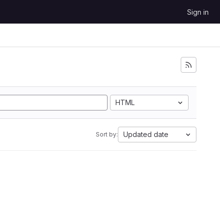
Sign in
HTML
Updated date
Sort by: