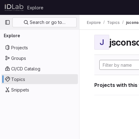
Skip to content
Explore
GitLab
Primary navigation
Search or go to…
Explore
Topics
jscon
Explore
jscon
J
Projects
Groups
CI/CD Catalog
Topics
Projects with this
Snippets