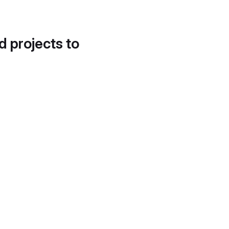
d projects to