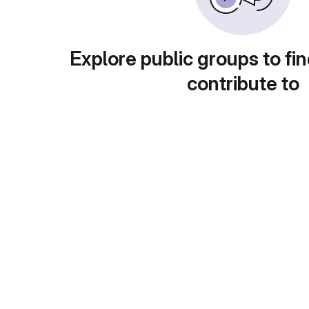
Explore public groups to fin
contribute to