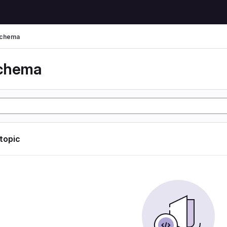
schema
schema
 topic