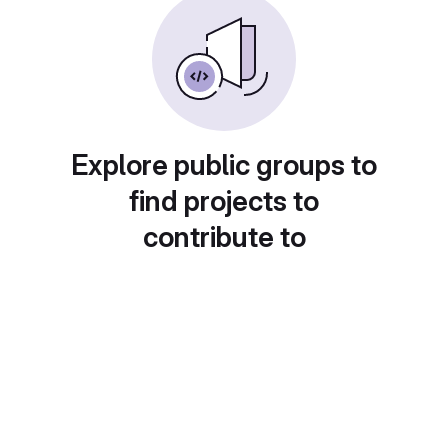
Explore public groups to
find projects to
contribute to