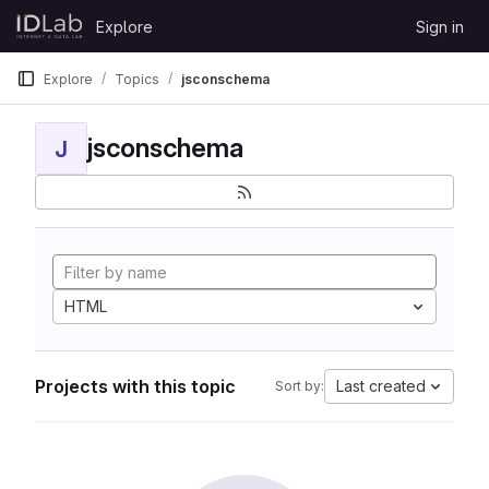
Skip to content
Explore
Sign in
GitLab
Explore
Topics
jsconschema
jsconschema
J
HTML
Projects with this topic
Last created
Sort by: