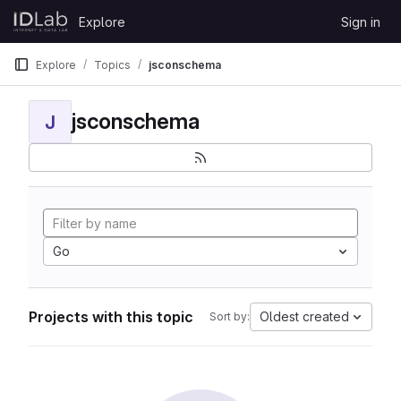
Skip to content
Explore
Sign in
GitLab
Explore
Topics
jsconschema
jsconschema
J
Go
Projects with this topic
Oldest created
Sort by: