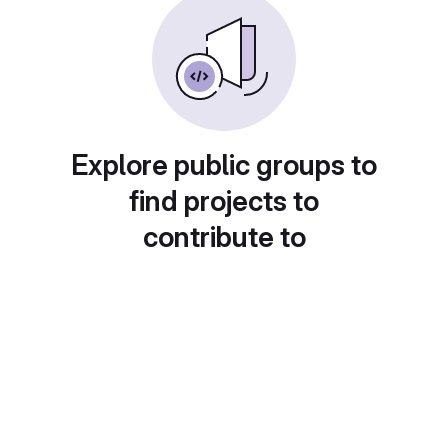
Explore public groups to
find projects to
contribute to