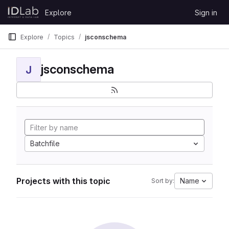
Skip to content
Explore
Sign in
GitLab
Explore
Topics
jsconschema
jsconschema
J
Batchfile
Projects with this topic
Name
Sort by: