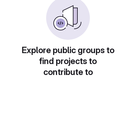
Explore public groups to
find projects to
contribute to