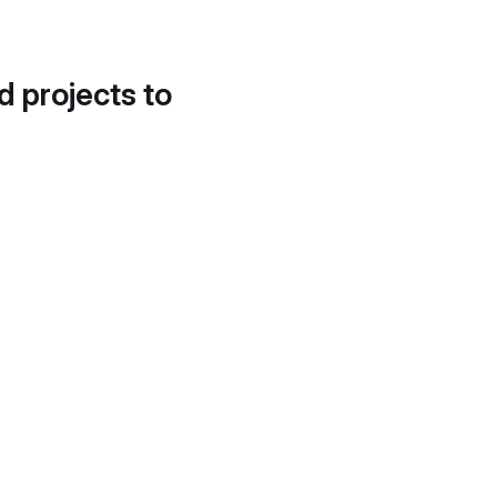
d projects to