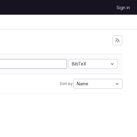
Sign in
BibTeX
Name
Sort by: