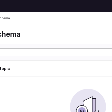
schema
schema
 topic