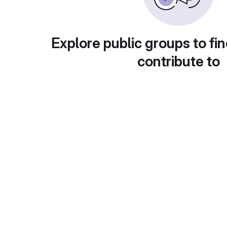
Explore public groups to fin
contribute to