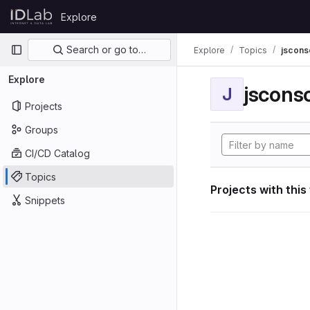
Skip to content
Explore
GitLab
Primary navigation
Search or go to…
Explore
Topics
jscon
Explore
jscon
J
Projects
Groups
CI/CD Catalog
Topics
Projects with this
Snippets