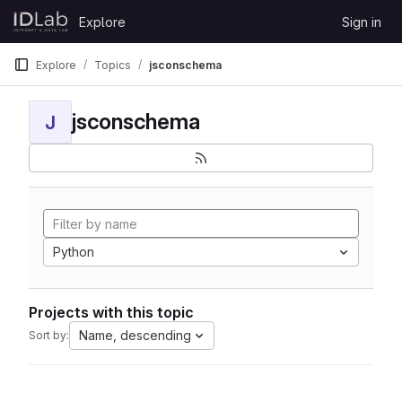
Skip to content
Explore
Sign in
GitLab
Explore
Topics
jsconschema
jsconschema
J
Python
Projects with this topic
Name, descending
Sort by: