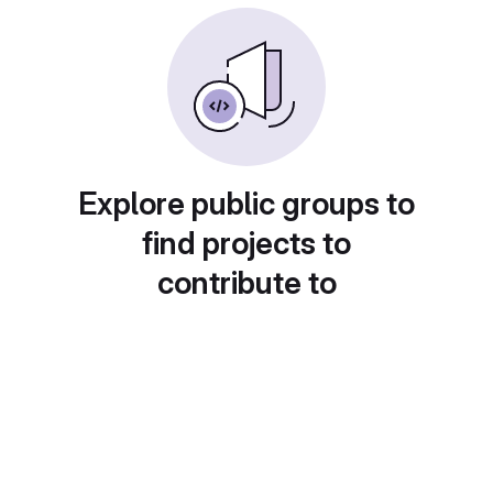
Explore public groups to
find projects to
contribute to