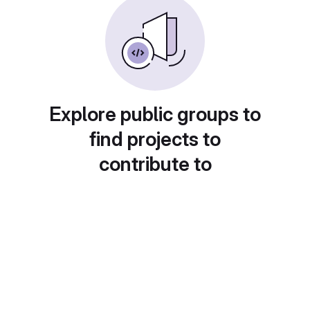
Explore public groups to
find projects to
contribute to