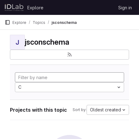
Skip to content
Explore
Sign in
GitLab
Explore
Topics
jsconschema
jsconschema
J
C
Projects with this topic
Oldest created
Sort by: