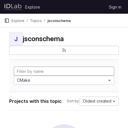
Skip to content
Explore
Sign in
GitLab
Explore
Topics
jsconschema
jsconschema
J
CMake
Projects with this topic
Oldest created
Sort by: