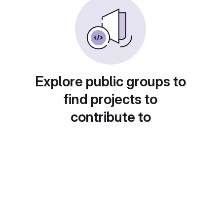
Explore public groups to
find projects to
contribute to