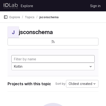
Skip to content
Explore
Sign in
GitLab
Explore
Topics
jsconschema
jsconschema
J
Kotlin
Projects with this topic
Oldest created
Sort by: