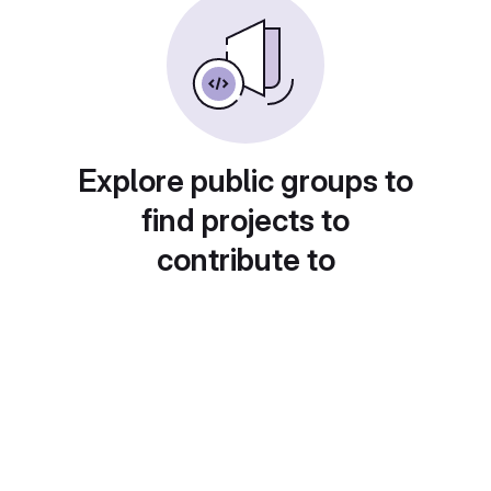
Explore public groups to
find projects to
contribute to