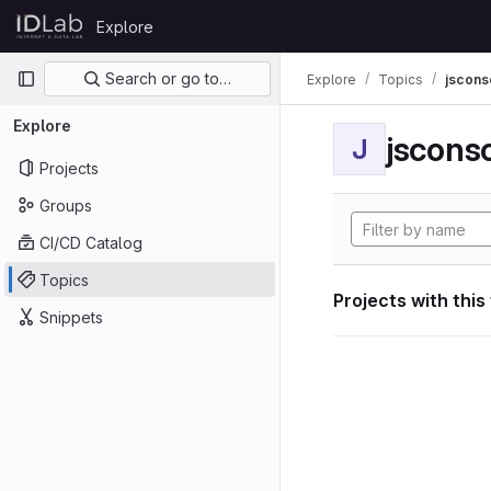
Skip to content
Explore
GitLab
Primary navigation
Search or go to…
Explore
Topics
jscon
Explore
jscon
J
Projects
Groups
CI/CD Catalog
Topics
Projects with this
Snippets