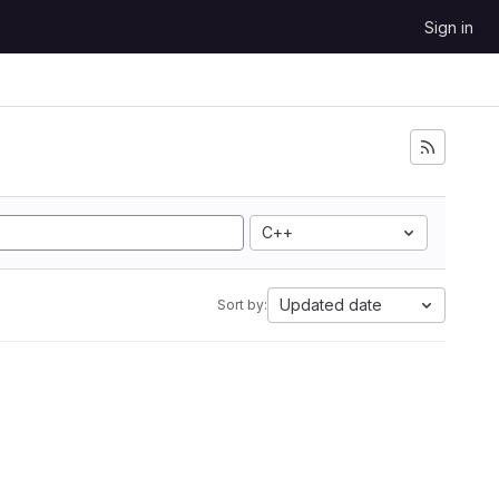
Sign in
C++
Updated date
Sort by: