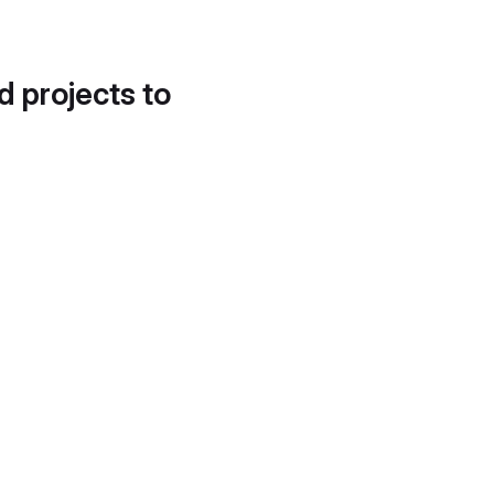
d projects to