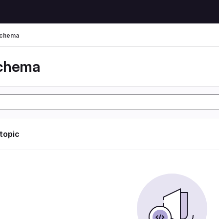
schema
schema
 topic