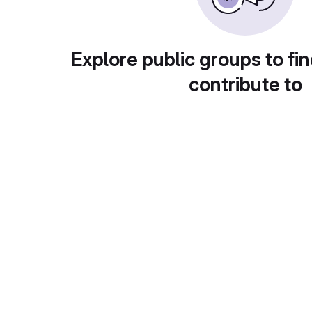
Explore public groups to fin
contribute to