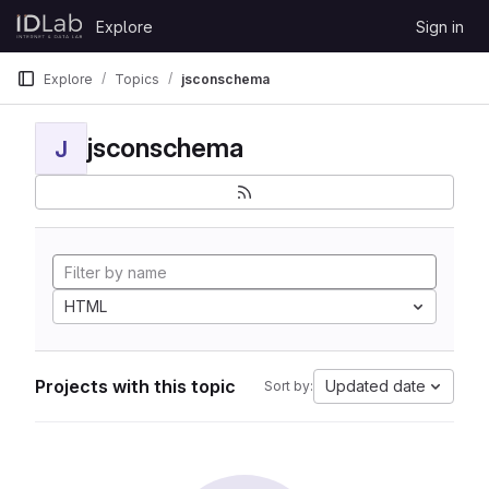
Skip to content
Explore
Sign in
GitLab
Explore
Topics
jsconschema
jsconschema
J
HTML
Projects with this topic
Updated date
Sort by: