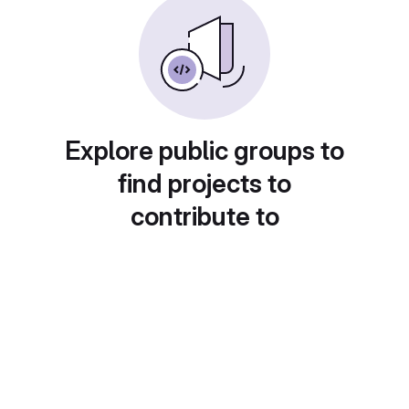
Explore public groups to
find projects to
contribute to