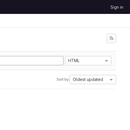
Sign in
HTML
Oldest updated
Sort by: