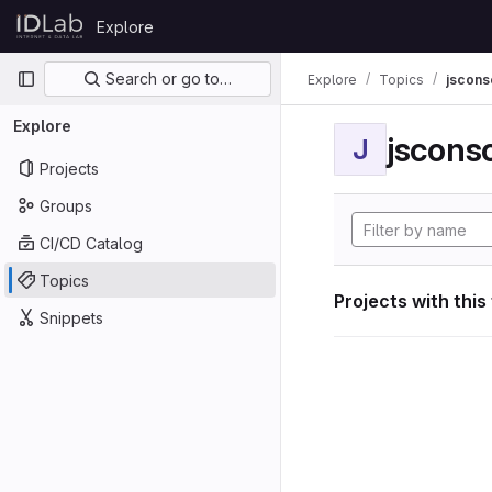
Skip to content
Explore
GitLab
Primary navigation
Search or go to…
Explore
Topics
jscon
Explore
jscon
J
Projects
Groups
CI/CD Catalog
Topics
Projects with this
Snippets