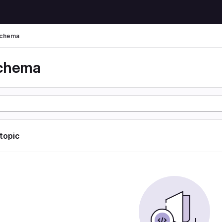
schema
schema
 topic