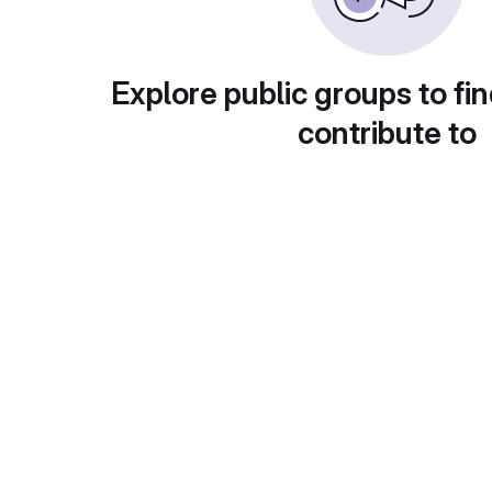
Explore public groups to fin
contribute to