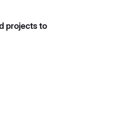
d projects to