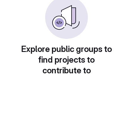
Explore public groups to
find projects to
contribute to