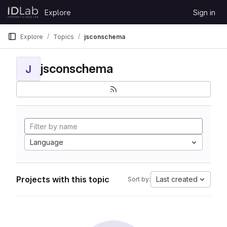
Skip to content
Explore
Sign in
GitLab
Explore
Topics
jsconschema
jsconschema
J
Language
Projects with this topic
Last created
Sort by: