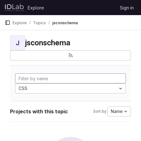
Skip to content
Explore
Sign in
GitLab
Explore
Topics
jsconschema
jsconschema
J
CSS
Projects with this topic
Name
Sort by: