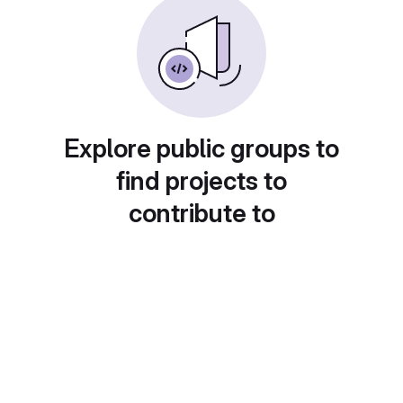
Explore public groups to
find projects to
contribute to